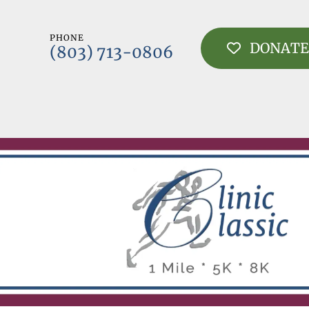
PHONE
DONATE
(803) 713-0806