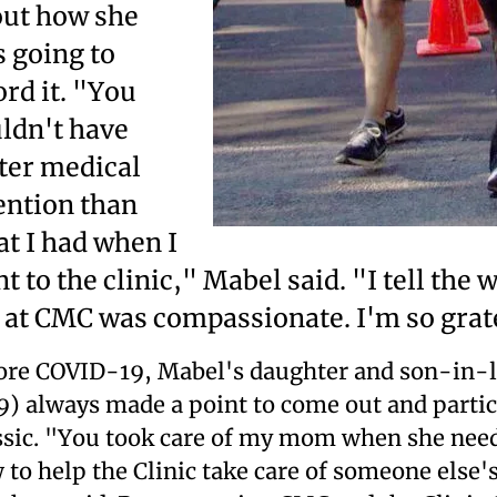
ut how she
 going to
ord it. "You
ldn't have
ter medical
ention than
t I had when I
t to the clinic," Mabel said. "I tell the 
 at CMC was compassionate. I'm so grat
ore COVID-19, Mabel's daughter and son-in-l
9) always made a point to come out and partici
ssic. "You took care of my mom when she neede
 to help the Clinic take care of someone else