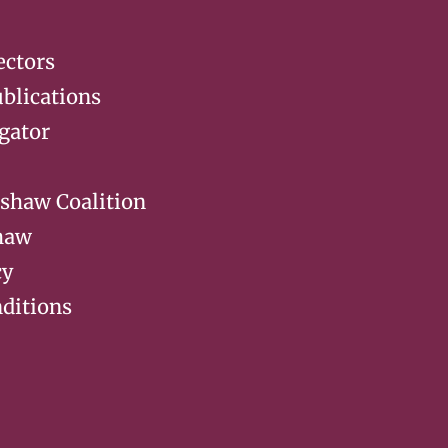
ectors
blications
gator
rshaw Coalition
haw
cy
ditions