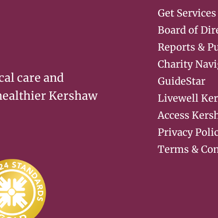
Get Services
Board of Dir
Reports & Pu
Charity Navi
cal care and
GuideStar
 healthier Kershaw
Livewell Ke
Access Kers
Privacy Poli
Terms & Con