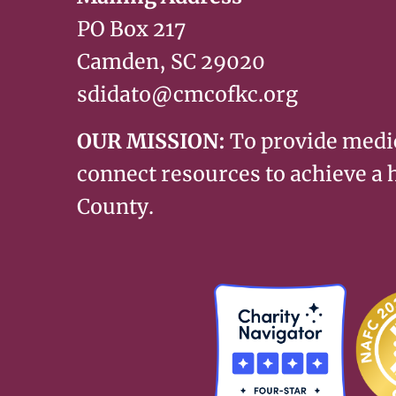
PO Box 217
Camden, SC 29020
sdidato@cmcofkc.org
OUR MISSION:
To provide medi
connect resources to achieve a
County.