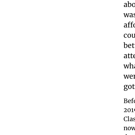
abo
was
aff
cou
bet
att
wha
wen
got
Bef
201
Cla
now