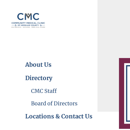
Skip to main content
About Us
Directory
CMC Staff
Board of Directors
Locations & Contact Us