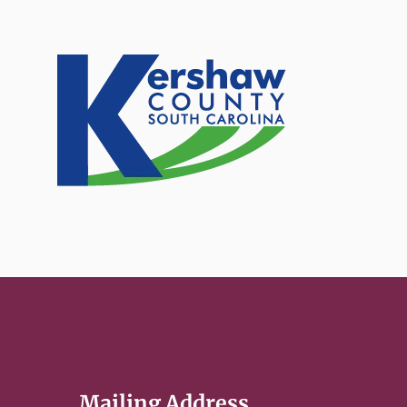
Mailing Address