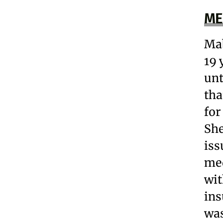
ME
Mab
19 
unt
tha
for
She
iss
med
wit
ins
was