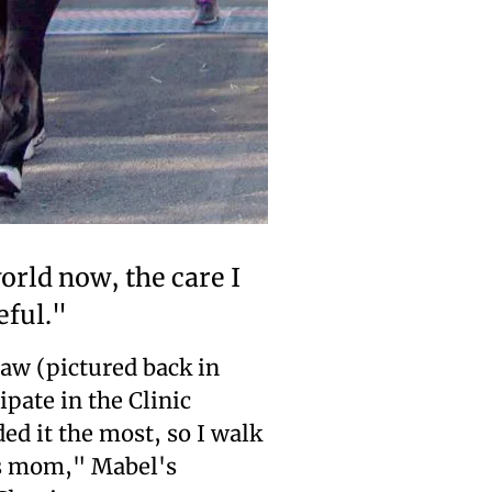
world now, the care I
eful."
aw (pictured back in
pate in the Clinic
d it the most, so I walk
's mom," Mabel's