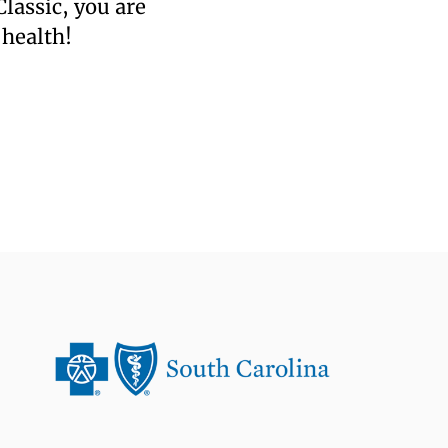
lassic, you are
 health!