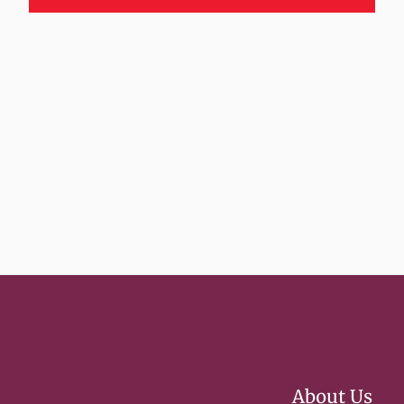
About Us