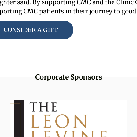
ghter said. By supporting CMC and the Clinic C
porting CMC patients in their journey to good
CONSIDER A GIFT
Corporate Sponsors