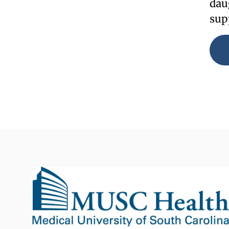
dau
sup