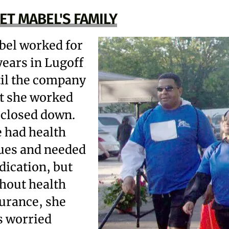
ET MABEL'S FAMILY
el worked for
years in Lugoff
il the company
t she worked
 closed down.
 had health
ues and needed
ication, but
hout health
urance, she
 worried